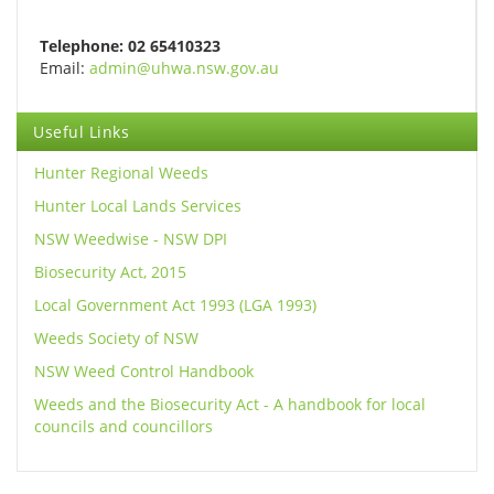
Telephone: 02 65410323
Email:
admin@uhwa.nsw.gov.au
Useful Links
Hunter Regional Weeds
Hunter Local Lands Services
NSW Weedwise - NSW DPI
Biosecurity Act, 2015
Local Government Act 1993 (LGA 1993)
Weeds Society of NSW
NSW Weed Control Handbook
Weeds and the Biosecurity Act - A handbook for local
councils and councillors