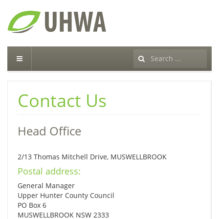
Search
...
Contact Us
Head Office
2/13 Thomas Mitchell Drive, MUSWELLBROOK
Postal address:
General Manager
Upper Hunter County Council
PO Box 6
MUSWELLBROOK NSW 2333